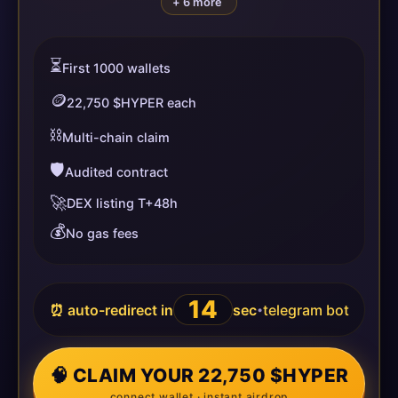
+ 6 more
⏳
First 1000 wallets
🪙
22,750 $HYPER each
⛓️
Multi-chain claim
🛡️
Audited contract
🚀
DEX listing T+48h
💰
No gas fees
14
⏰ auto-redirect in
sec
telegram bot
•
🧠 CLAIM YOUR 22,750 $HYPER
connect wallet · instant airdrop