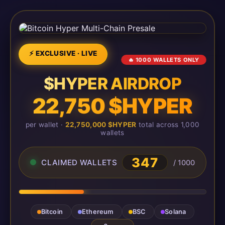
⚡ EXCLUSIVE · LIVE
🔥 1000 WALLETS ONLY
$HYPER AIRDROP
22,750 $HYPER
per wallet ·
22,750,000 $HYPER
total across 1,000
wallets
350
CLAIMED WALLETS
/ 1000
Bitcoin
Ethereum
BSC
Solana