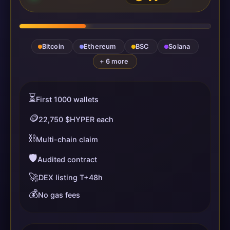
Bitcoin
Ethereum
BSC
Solana
+ 6 more
⏳
First 1000 wallets
🪙
22,750 $HYPER each
⛓️
Multi-chain claim
🛡️
Audited contract
🚀
DEX listing T+48h
💰
No gas fees