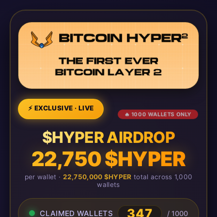
⚡ EXCLUSIVE · LIVE
🔥 1000 WALLETS ONLY
$HYPER AIRDROP
22,750 $HYPER
per wallet ·
22,750,000 $HYPER
total across 1,000
wallets
347
CLAIMED WALLETS
/ 1000